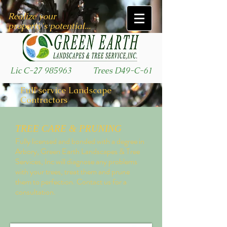
Realize your
property's potential...
Lic C-27 985963
Trees D49-C-61
Full service Landscape
Contractors
TREE CARE & PRUNING
Fully licensed and bonded with a degree in
Arbory, Green Earth Landscapes & Tree
Services, Inc will diagnose any problems
with your trees, treat them and prune
them to perfection. Contact us for a
consultation.