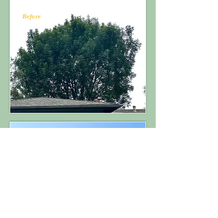
Before
After